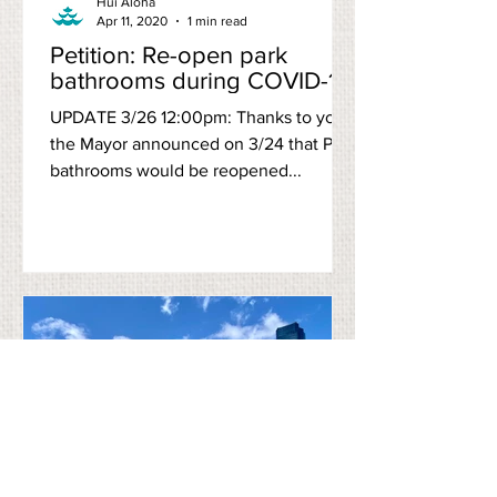
Hui Aloha
Apr 11, 2020
1 min read
Petition: Re-open park
bathrooms during COVID-19
UPDATE 3/26 12:00pm: Thanks to you,
the Mayor announced on 3/24 that Park
bathrooms would be reopened...