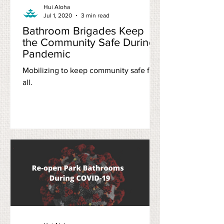
Hui Aloha
Jul 1, 2020
3 min read
Bathroom Brigades Keep
the Community Safe During
Pandemic
Mobilizing to keep community safe for
all.