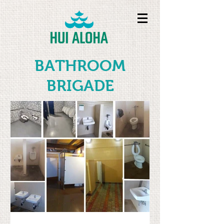
BATHROOM
BRIGADE